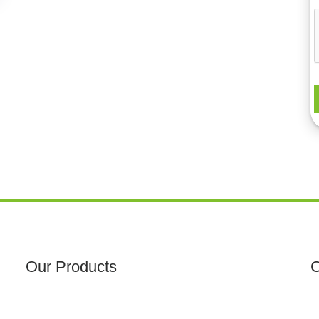
Our Products
C