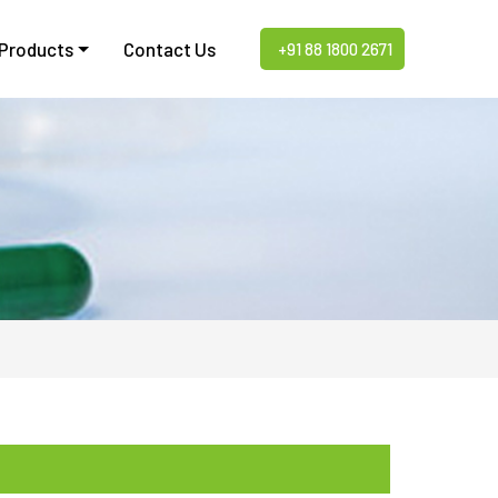
 Products
Contact Us
+91 88 1800 2671