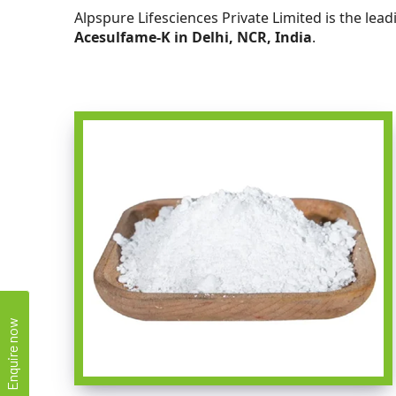
Alpspure Lifesciences Private Limited is the lea
Acesulfame-K in Delhi, NCR, India
.
Enquire now