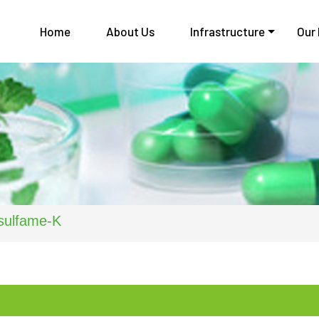
Home
About Us
Infrastructure
Our
sulfame-K