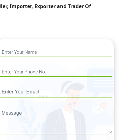
iler, Importer, Exporter and Trader Of