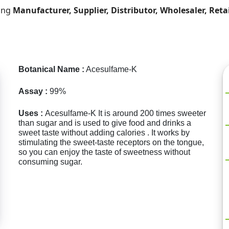
ding
Manufacturer, Supplier, Distributor, Wholesaler, Reta
Botanical Name :
Acesulfame-K
Assay :
99%
Uses :
Acesulfame-K It is around 200 times sweeter
than sugar and is used to give food and drinks a
sweet taste without adding calories . It works by
stimulating the sweet-taste receptors on the tongue,
so you can enjoy the taste of sweetness without
consuming sugar.