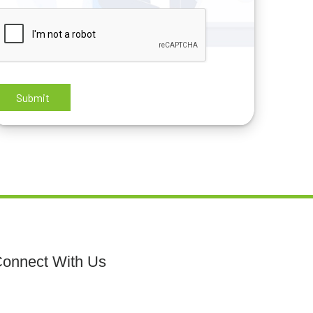
onnect With Us