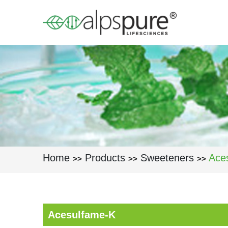
Skip to main content
Home
Products
Sweeteners
Ace
>>
>>
>>
Acesulfame-K