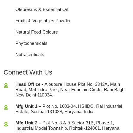
Oleoresins & Essential Oil
Fruits & Vegetables Powder
Natural Food Colours
Phytochemicals
Nutraceuticals
Connect With Us
Head Office -
Alpspure House Plot No. 3343A, Main
Road, Mahindra Park, Near Fountain Circle, Rani Bagh,
New Delhi-110034.
Mfg Unit 1 –
Plot No. 1603-04, HSIIDC, Rai Industrial
Estate, Sonipat-131029, Haryana, India
Mfg Unit 2 –
Plot No. 8 & 9 Sector-31B, Phase-1,
Industrial Model Township, Rohtak-124001, Haryana,