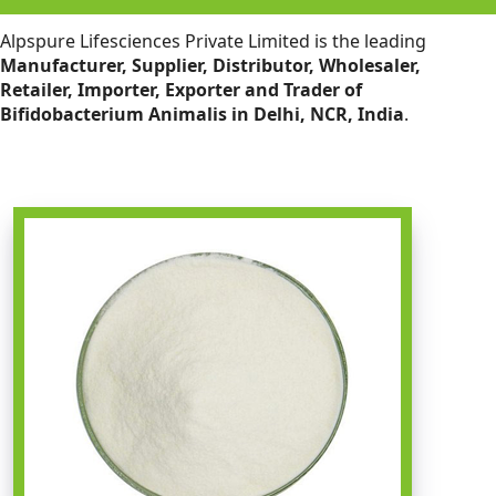
Alpspure Lifesciences Private Limited is the leading
Manufacturer, Supplier, Distributor, Wholesaler,
Retailer, Importer, Exporter and Trader of
Bifidobacterium Animalis in Delhi, NCR, India
.