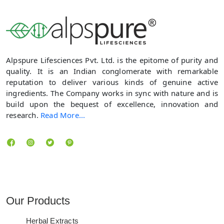
Alpspure Lifesciences Pvt. Ltd. is the epitome of purity and
quality. It is an Indian conglomerate with remarkable
reputation to deliver various kinds of genuine active
ingredients. The Company works in sync with nature and is
build upon the bequest of excellence, innovation and
research.
Read More...
Locate us
Our Products
Herbal Extracts