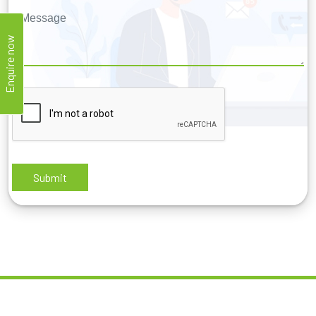
Enquire now