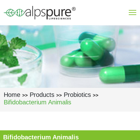
Skip to main content
Home
Products
Probiotics
>>
>>
>>
Bifidobacterium Animalis
Bifidobacterium Animalis