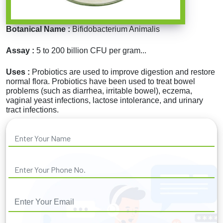
Botanical Name :
Bifidobacterium Animalis
Assay :
5 to 200 billion CFU per gram...
Uses :
Probiotics are used to improve digestion and restore
normal flora. Probiotics have been used to treat bowel
problems (such as diarrhea, irritable bowel), eczema,
vaginal yeast infections, lactose intolerance, and urinary
tract infections.