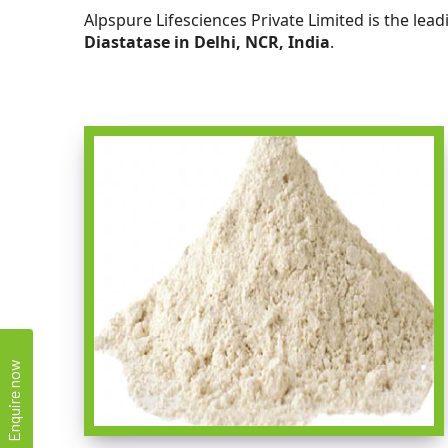
Alpspure Lifesciences Private Limited is the lea
Diastatase in Delhi, NCR, India
.
Enquire now