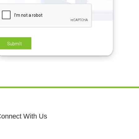
onnect With Us