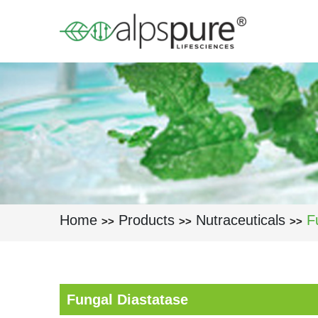
Skip to main content
Home
Products
Nutraceuticals
F
>>
>>
>>
Fungal Diastatase