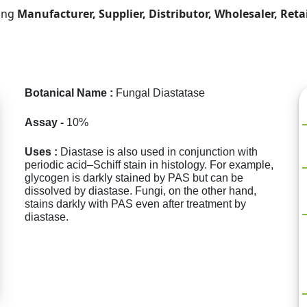
ding
Manufacturer, Supplier, Distributor, Wholesaler, Reta
Botanical Name :
Fungal Diastatase
Assay -
10%
Uses :
Diastase is also used in conjunction with
periodic acid–Schiff stain in histology. For example,
glycogen is darkly stained by PAS but can be
dissolved by diastase. Fungi, on the other hand,
stains darkly with PAS even after treatment by
diastase.