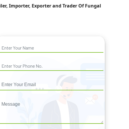
iler, Importer, Exporter and Trader Of Fungal