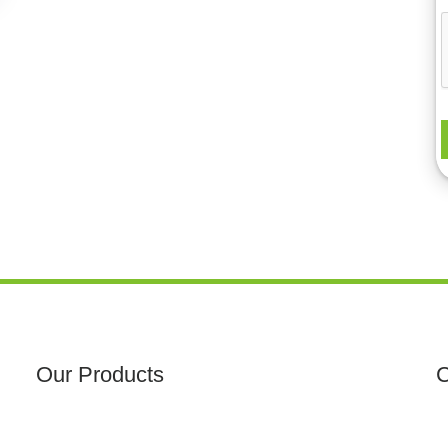
Our Products
C