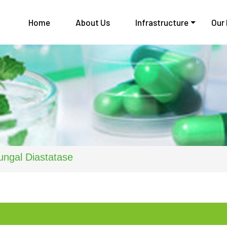
Home
About Us
Infrastructure
Our
ungal Diastatase