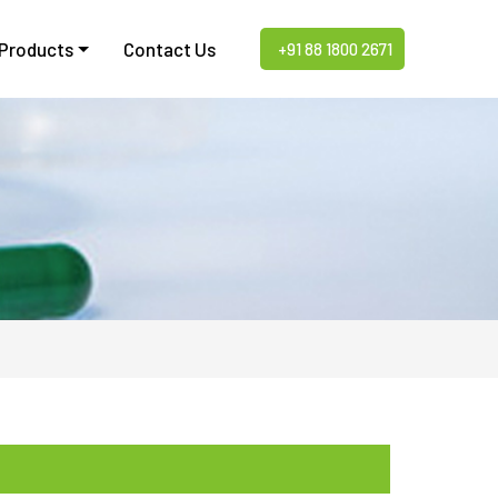
 Products
Contact Us
+91 88 1800 2671