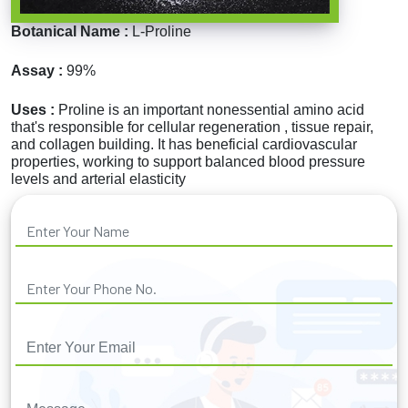
Botanical Name :
L-Proline
Assay :
99%
Uses :
Proline is an important nonessential amino acid
that's responsible for cellular regeneration , tissue repair,
and collagen building. It has beneficial cardiovascular
properties, working to support balanced blood pressure
levels and arterial elasticity