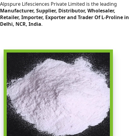
Alpspure Lifesciences Private Limited is the leading
Manufacturer, Supplier, Distributor, Wholesaler,
Retailer, Importer, Exporter and Trader Of L-Proline in
Delhi, NCR, India
.