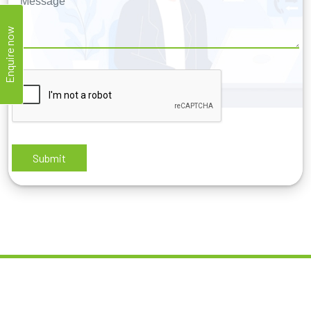
Enquire now