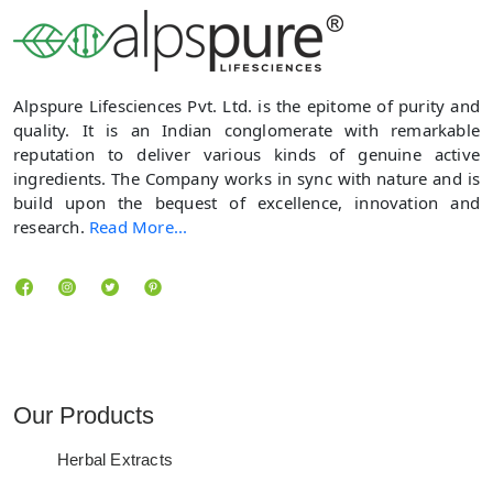
Alpspure Lifesciences Pvt. Ltd. is the epitome of purity and
quality. It is an Indian conglomerate with remarkable
reputation to deliver various kinds of genuine active
ingredients. The Company works in sync with nature and is
build upon the bequest of excellence, innovation and
research.
Read More...
Locate us
Our Products
Herbal Extracts