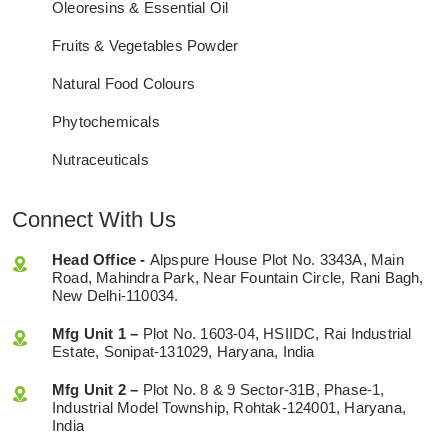
Oleoresins & Essential Oil
Fruits & Vegetables Powder
Natural Food Colours
Phytochemicals
Nutraceuticals
Connect With Us
Head Office -
Alpspure House Plot No. 3343A, Main
Road, Mahindra Park, Near Fountain Circle, Rani Bagh,
New Delhi-110034.
Mfg Unit 1 –
Plot No. 1603-04, HSIIDC, Rai Industrial
Estate, Sonipat-131029, Haryana, India
Mfg Unit 2 –
Plot No. 8 & 9 Sector-31B, Phase-1,
Industrial Model Township, Rohtak-124001, Haryana,
India