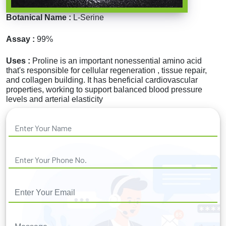
Botanical Name :
L-Serine
Assay :
99%
Uses :
Proline is an important nonessential amino acid
that's responsible for cellular regeneration , tissue repair,
and collagen building. It has beneficial cardiovascular
properties, working to support balanced blood pressure
levels and arterial elasticity