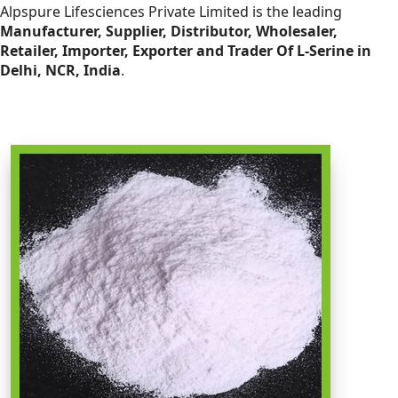
Alpspure Lifesciences Private Limited is the leading
Manufacturer, Supplier, Distributor, Wholesaler,
Retailer, Importer, Exporter and Trader Of L-Serine in
Delhi, NCR, India
.