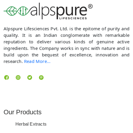
Alpspure Lifesciences Pvt. Ltd. is the epitome of purity and
quality. It is an Indian conglomerate with remarkable
reputation to deliver various kinds of genuine active
ingredients. The Company works in sync with nature and is
build upon the bequest of excellence, innovation and
research.
Read More...
Locate us
Our Products
Herbal Extracts