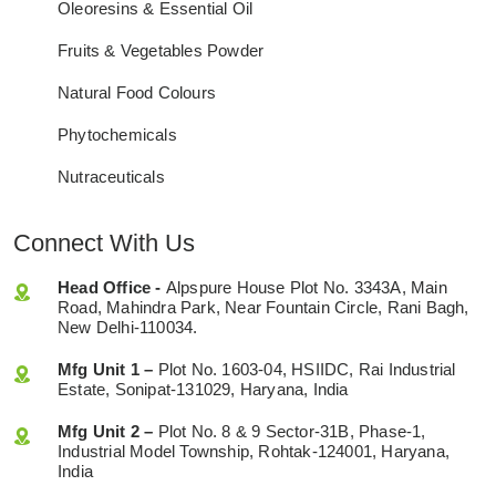
Oleoresins & Essential Oil
Fruits & Vegetables Powder
Natural Food Colours
Phytochemicals
Nutraceuticals
Connect With Us
Head Office -
Alpspure House Plot No. 3343A, Main
Road, Mahindra Park, Near Fountain Circle, Rani Bagh,
New Delhi-110034.
Mfg Unit 1 –
Plot No. 1603-04, HSIIDC, Rai Industrial
Estate, Sonipat-131029, Haryana, India
Mfg Unit 2 –
Plot No. 8 & 9 Sector-31B, Phase-1,
Industrial Model Township, Rohtak-124001, Haryana,
India