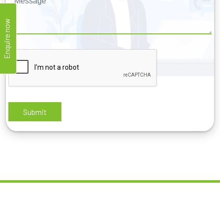
Enquire now