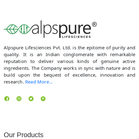
Alpspure Lifesciences Pvt. Ltd. is the epitome of purity and
quality. It is an Indian conglomerate with remarkable
reputation to deliver various kinds of genuine active
ingredients. The Company works in sync with nature and is
build upon the bequest of excellence, innovation and
research.
Read More...
Locate us
Our Products