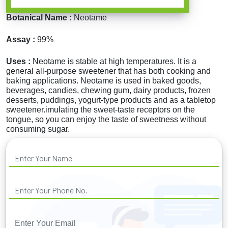
Botanical Name :
Neotame
Assay :
99%
Uses :
Neotame is stable at high temperatures. It is a
general all-purpose sweetener that has both cooking and
baking applications. Neotame is used in baked goods,
beverages, candies, chewing gum, dairy products, frozen
desserts, puddings, yogurt-type products and as a tabletop
sweetener.imulating the sweet-taste receptors on the
tongue, so you can enjoy the taste of sweetness without
consuming sugar.