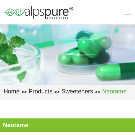
Skip to main content
Home
Products
Sweeteners
Neotame
>>
>>
>>
Neotame