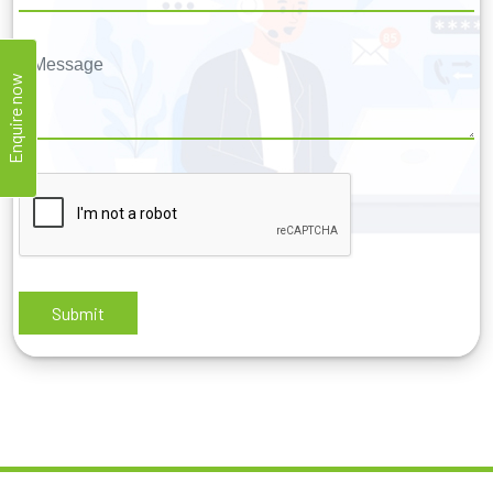
Enquire now