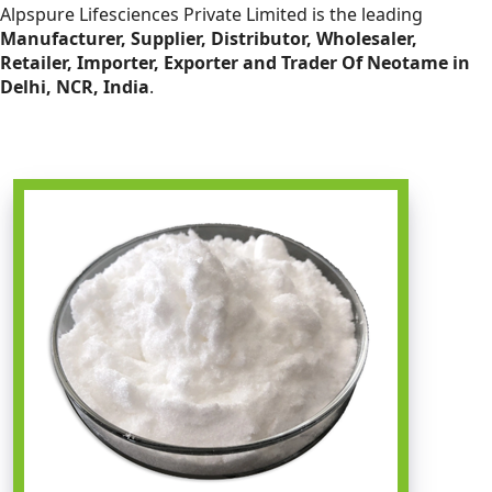
Alpspure Lifesciences Private Limited is the leading
Manufacturer, Supplier, Distributor, Wholesaler,
Retailer, Importer, Exporter and Trader Of Neotame in
Delhi, NCR, India
.