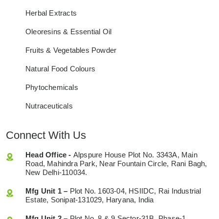
Herbal Extracts
Oleoresins & Essential Oil
Fruits & Vegetables Powder
Natural Food Colours
Phytochemicals
Nutraceuticals
Connect With Us
Head Office -
Alpspure House Plot No. 3343A, Main
Road, Mahindra Park, Near Fountain Circle, Rani Bagh,
New Delhi-110034.
Mfg Unit 1 –
Plot No. 1603-04, HSIIDC, Rai Industrial
Estate, Sonipat-131029, Haryana, India
Mfg Unit 2 –
Plot No. 8 & 9 Sector-31B, Phase-1,