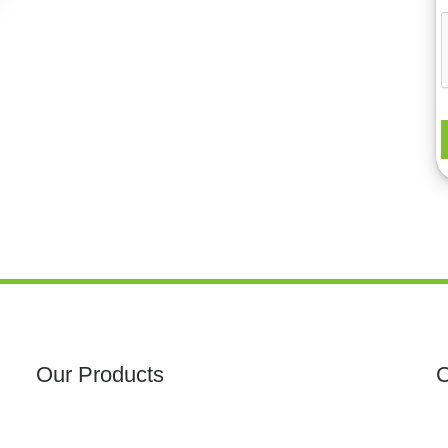
Our Products
C