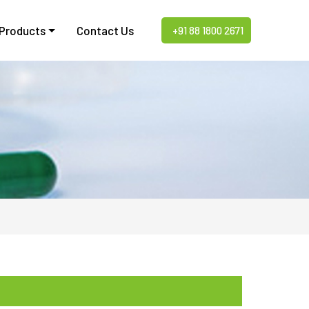
 Products
Contact Us
+91 88 1800 2671