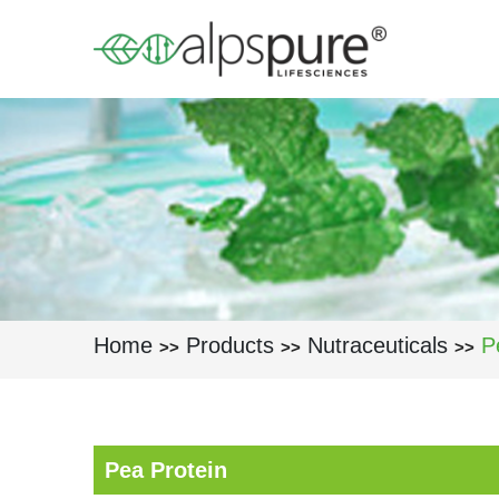
Skip to main content
Home
Products
Nutraceuticals
P
>>
>>
>>
Pea Protein