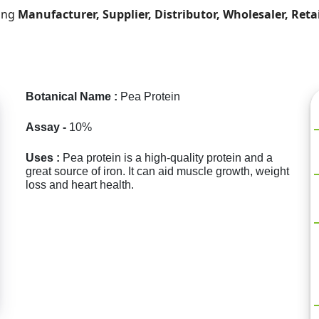
ding
Manufacturer, Supplier, Distributor, Wholesaler, Reta
Botanical Name :
Pea Protein
Assay -
10%
Uses :
Pea protein is a high-quality protein and a
great source of iron. It can aid muscle growth, weight
loss and heart health.