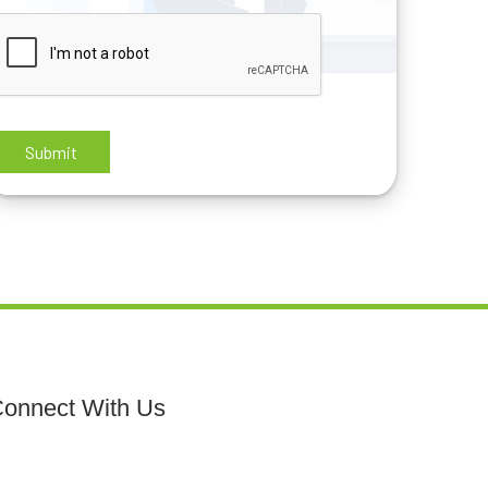
onnect With Us