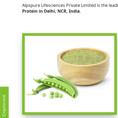
Alpspure Lifesciences Private Limited is the lea
Protein in Delhi, NCR, India
.
Enquire now