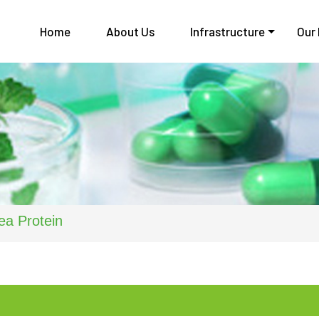
Home
About Us
Infrastructure
Our
ea Protein