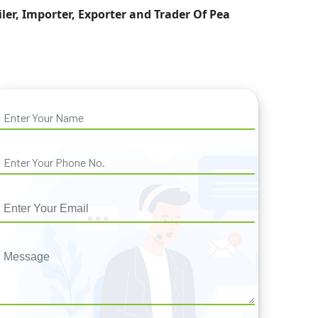
iler, Importer, Exporter and Trader Of Pea