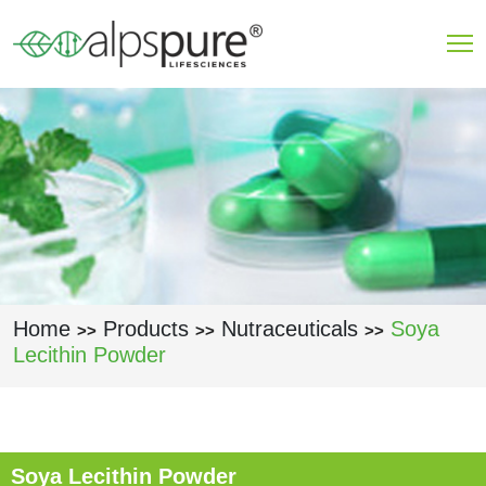
Skip to main content
Home
Products
Nutraceuticals
Soya
>>
>>
>>
Lecithin Powder
Soya Lecithin Powder