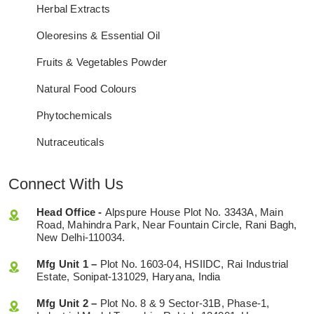
Herbal Extracts
Oleoresins & Essential Oil
Fruits & Vegetables Powder
Natural Food Colours
Phytochemicals
Nutraceuticals
Connect With Us
Head Office -
Alpspure House Plot No. 3343A, Main
Road, Mahindra Park, Near Fountain Circle, Rani Bagh,
New Delhi-110034.
Mfg Unit 1 –
Plot No. 1603-04, HSIIDC, Rai Industrial
Estate, Sonipat-131029, Haryana, India
Mfg Unit 2 –
Plot No. 8 & 9 Sector-31B, Phase-1,